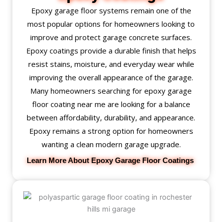
Epoxy garage floor systems remain one of the
most popular options for homeowners looking to
improve and protect garage concrete surfaces.
Epoxy coatings provide a durable finish that helps
resist stains, moisture, and everyday wear while
improving the overall appearance of the garage.
Many homeowners searching for epoxy garage
floor coating near me are looking for a balance
between affordability, durability, and appearance.
Epoxy remains a strong option for homeowners
wanting a clean modern garage upgrade.
Learn More About Epoxy Garage Floor Coatings 