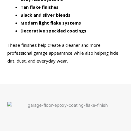
Tan flake finishes
Black and silver blends
Modern light flake systems
Decorative speckled coatings
These finishes help create a cleaner and more
professional garage appearance while also helping hide
dirt, dust, and everyday wear.