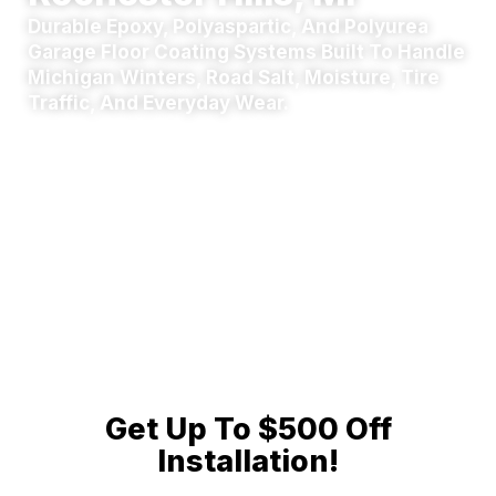
Durable Epoxy, Polyaspartic, And Polyurea
Garage Floor Coating Systems Built To Handle
Michigan Winters, Road Salt, Moisture, Tire
Traffic, And Everyday Wear.
We serve homeowners throughout
Rochester Hills,
Rochester, and nearby Oakland, Wayne, and
Macomb County
communities. Upgrade your garage
with a clean, professional concrete coating designed for
long-term protection and easy maintenance. Call
(248)
812-8690
now to speak directly with an operations
coordinator — no automated robots, no corporate call
queues.
Get Up To $500 Off
Installation!