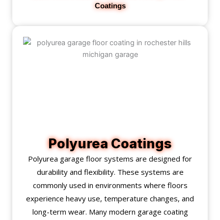
Coatings
Polyurea Coatings
Polyurea garage floor systems are designed for
durability and flexibility. These systems are
commonly used in environments where floors
experience heavy use, temperature changes, and
long-term wear. Many modern garage coating