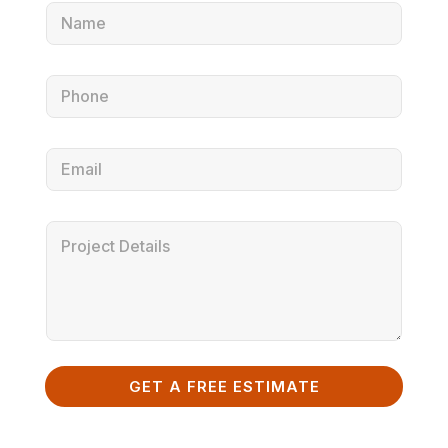
GET A FREE ESTIMATE