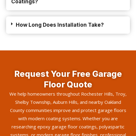
Coatings?
How Long Does Installation Take?
Request Your Free Garage
Floor Quote
We help homeowners throughout Rochester Hills, Troy,
Shelby Township, Auburn Hills, and nearby Oakland
County communities improve and protect garage floors
with modern coating systems. Whether you are
researching epoxy garage floor coatings, polyaspartic
systems, or modern garage floor finishes, professional