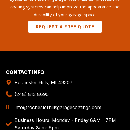
coating systems can help improve the appearance and
durability of your garage space.
REQUEST A FREE QUOTE
CONTACT INFO
Rochester Hills, MI 48307
(248) 812 8690
info@rochesterhillsgaragecoatings.com
Business Hours: Monday - Friday 8AM - 7PM
Saturday 8am- 5pm