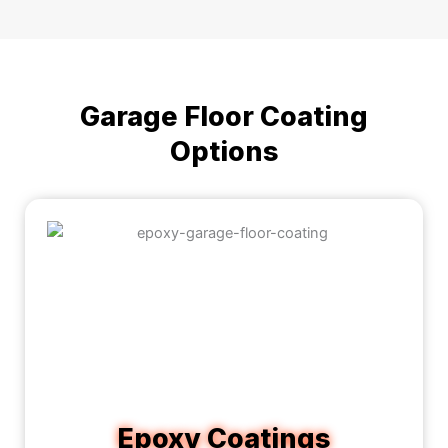
Garage Floor Coating
Options
Epoxy Coatings