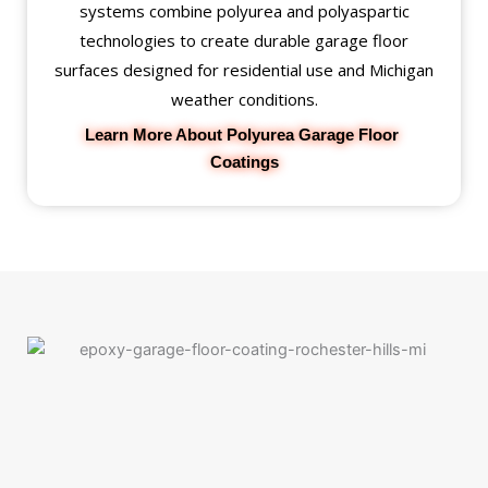
systems combine polyurea and polyaspartic
technologies to create durable garage floor
surfaces designed for residential use and Michigan
weather conditions.
Learn More About Polyurea Garage Floor 
Coatings