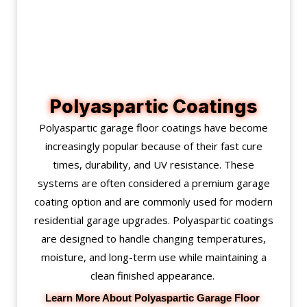
Polyaspartic Coatings
Polyaspartic garage floor coatings have become
increasingly popular because of their fast cure
times, durability, and UV resistance. These
systems are often considered a premium garage
coating option and are commonly used for modern
residential garage upgrades. Polyaspartic coatings
are designed to handle changing temperatures,
moisture, and long-term use while maintaining a
clean finished appearance.
Learn More About Polyaspartic Garage Floor 