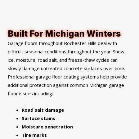
Built For Michigan Winters
Garage floors throughout Rochester Hills deal with
difficult seasonal conditions throughout the year. Snow,
ice, moisture, road salt, and freeze-thaw cycles can
slowly damage untreated concrete surfaces over time.
Professional garage floor coating systems help provide
additional protection against common Michigan garage
floor issues including:
Road salt damage
Surface stains
Moisture penetration
Tire marks