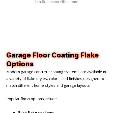
Garage Floor Coating Flake
Options
Modern garage concrete coating systems are available in
a variety of flake styles, colors, and finishes designed to
match different home styles and garage layouts.
Popular finish options include:
Gray flake systems