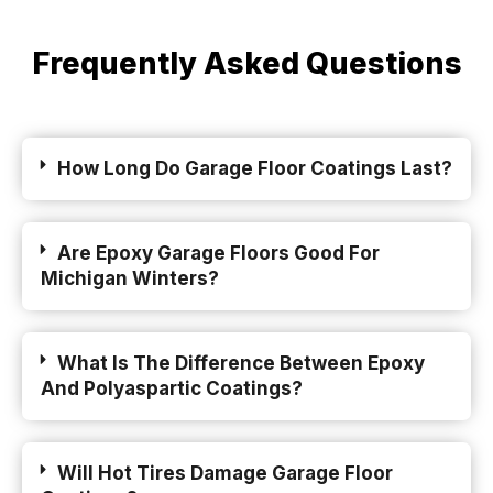
Frequently Asked Questions
How Long Do Garage Floor Coatings Last?
Are Epoxy Garage Floors Good For
Michigan Winters?
What Is The Difference Between Epoxy
And Polyaspartic Coatings?
Will Hot Tires Damage Garage Floor