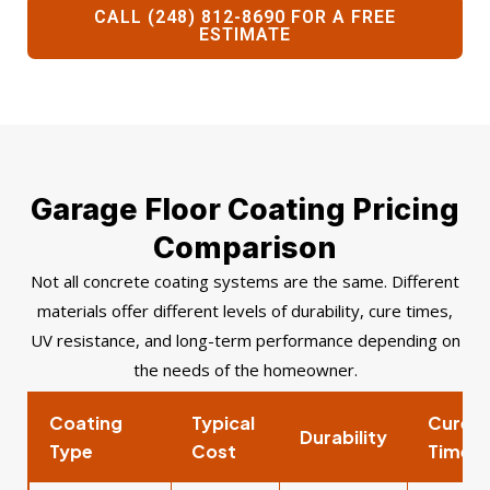
CALL (248) 812-8690 FOR A FREE
ESTIMATE
Garage Floor Coating Pricing
Comparison
Not all concrete coating systems are the same. Different
materials offer different levels of durability, cure times,
UV resistance, and long-term performance depending on
the needs of the homeowner.
Coating
Typical
Cure
Durability
Type
Cost
Time