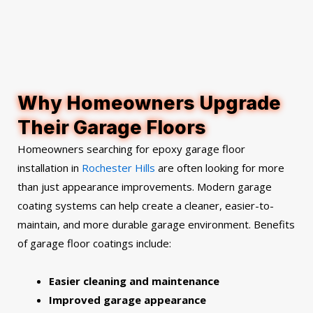
Why Homeowners Upgrade
Their Garage Floors
Homeowners searching for epoxy garage floor
installation in
Rochester Hills
are often looking for more
than just appearance improvements. Modern garage
coating systems can help create a cleaner, easier-to-
maintain, and more durable garage environment.
Benefits
of garage floor coatings include:
Easier cleaning and maintenance
Improved garage appearance