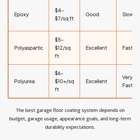
$4–
Epoxy
Good
Slower
$7/sq ft
$5–
Polyaspartic
$12/sq
Excellent
Fast
ft
$6–
Very
Polyurea
$10+/sq
Excellent
Fast
ft
The best garage floor coating system depends on
budget, garage usage, appearance goals, and long-term
durability expectations.