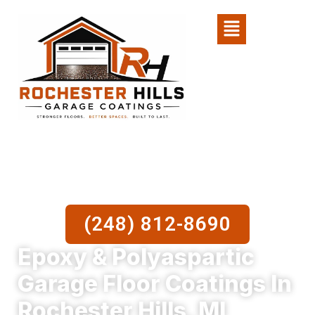
Skip
Menu
to
content
(248) 812-8690
Epoxy & Polyaspartic
Garage Floor Coatings In
Rochester Hills, MI