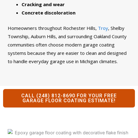
Cracking and wear
Concrete discoloration
Homeowners throughout Rochester Hills,
Troy
, Shelby
Township, Auburn Hills, and surrounding Oakland County
communities often choose modern garage coating
systems because they are easier to clean and designed
to handle everyday garage use in Michigan climates.
CALL (248) 812-8690 FOR YOUR FREE
GARAGE FLOOR COATING ESTIMATE!