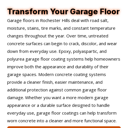
Transform Your Garage Floor
Garage floors in Rochester Hills deal with road salt,
moisture, stains, tire marks, and constant temperature
changes throughout the year. Over time, untreated
concrete surfaces can begin to crack, discolor, and wear
down from everyday use. Epoxy, polyaspartic, and
polyurea garage floor coating systems help homeowners
improve both the appearance and durability of their
garage spaces. Modern concrete coating systems
provide a cleaner finish, easier maintenance, and
additional protection against common garage floor
damage. Whether you want a more modern garage
appearance or a durable surface designed to handle
everyday use, garage floor coatings can help transform
worn concrete into a cleaner and more functional space.