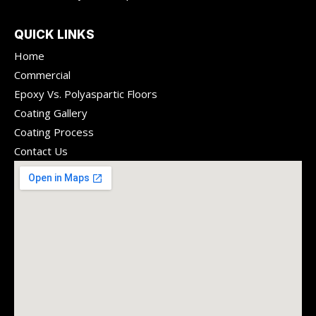
QUICK LINKS
Home
Commercial
Epoxy Vs. Polyaspartic Floors
Coating Gallery
Coating Process
Contact Us