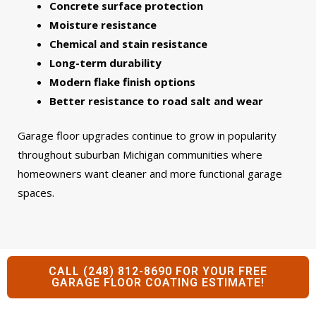
Concrete surface protection
Moisture resistance
Chemical and stain resistance
Long-term durability
Modern flake finish options
Better resistance to road salt and wear
Garage floor upgrades continue to grow in popularity
throughout suburban Michigan communities where
homeowners want cleaner and more functional garage
spaces.
CALL (248) 812-8690 FOR YOUR FREE
GARAGE FLOOR COATING ESTIMATE!