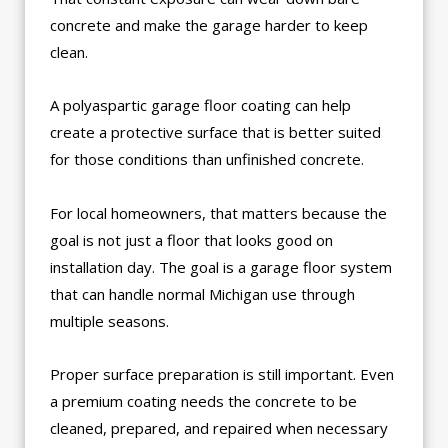
concrete and make the garage harder to keep
clean.
A polyaspartic garage floor coating can help
create a protective surface that is better suited
for those conditions than unfinished concrete.
For local homeowners, that matters because the
goal is not just a floor that looks good on
installation day. The goal is a garage floor system
that can handle normal Michigan use through
multiple seasons.
Proper surface preparation is still important. Even
a premium coating needs the concrete to be
cleaned, prepared, and repaired when necessary