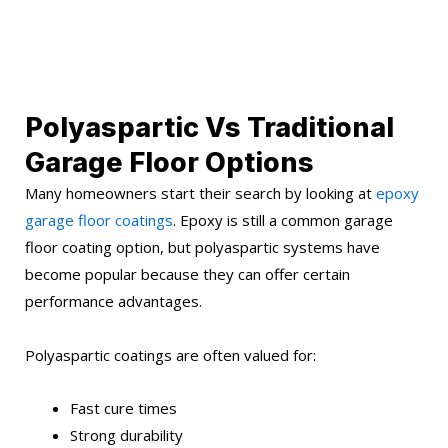
Polyaspartic Vs Traditional
Garage Floor Options
Many homeowners start their search by looking at
epoxy
garage floor coatings
. Epoxy is still a common garage
floor coating option, but polyaspartic systems have
become popular because they can offer certain
performance advantages.
Polyaspartic coatings are often valued for:
Fast cure times
Strong durability