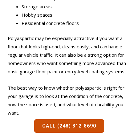
Storage areas
Hobby spaces
Residential concrete floors
Polyaspartic may be especially attractive if you want a
floor that looks high-end, cleans easily, and can handle
regular vehicle traffic. It can also be a strong option for
homeowners who want something more advanced than
basic garage floor paint or entry-level coating systems.
The best way to know whether polyaspartic is right for
your garage is to look at the condition of the concrete,
how the space is used, and what level of durability you
want.
CALL (248) 812-8690