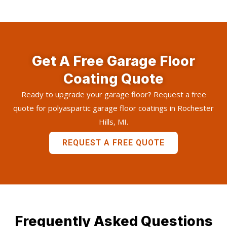
Get A Free Garage Floor
Coating Quote
Ready to upgrade your garage floor? Request a free
quote for polyaspartic garage floor coatings in Rochester
Hills, MI.
REQUEST A FREE QUOTE
Frequently Asked Questions