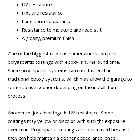
UV resistance
Hot tire resistance
Long-term appearance
Resistance to moisture and road salt
A glossy, premium finish
One of the biggest reasons homeowners compare
polyaspartic coatings with epoxy is turnaround time.
Some polyaspartic systems can cure faster than
traditional epoxy systems, which may allow the garage to
return to use sooner depending on the installation
process.
Another major advantage is UV resistance. Some
coatings may yellow or discolor with sunlight exposure
over time. Polyaspartic coatings are often used because
they can help maintain a cleaner appearance longer.