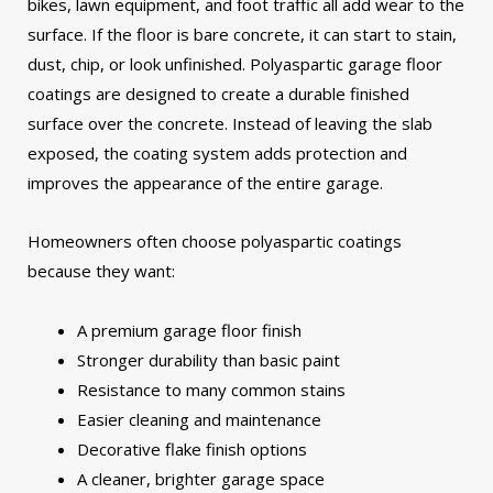
bikes, lawn equipment, and foot traffic all add wear to the
surface. If the floor is bare concrete, it can start to stain,
dust, chip, or look unfinished.
Polyaspartic garage floor
coatings are designed to create a durable finished
surface over the concrete. Instead of leaving the slab
exposed, the coating system adds protection and
improves the appearance of the entire garage.
Homeowners often choose polyaspartic coatings
because they want:
A premium garage floor finish
Stronger durability than basic paint
Resistance to many common stains
Easier cleaning and maintenance
Decorative flake finish options
A cleaner, brighter garage space