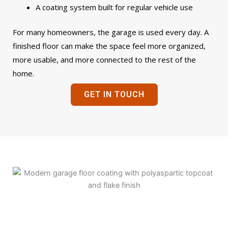
A coating system built for regular vehicle use
For many homeowners, the garage is used every day. A
finished floor can make the space feel more organized,
more usable, and more connected to the rest of the
home.
GET IN TOUCH