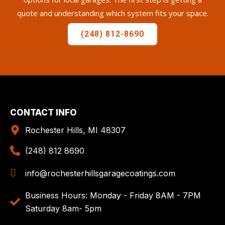
quote and understanding which system fits your space.
(248) 812-8690
CONTACT INFO
Rochester Hills, MI 48307
(248) 812 8690
info@rochesterhillsgaragecoatings.com
Business Hours: Monday - Friday 8AM - 7PM
Saturday 8am- 5pm