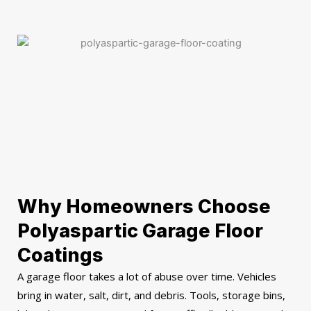
Why Homeowners Choose
Polyaspartic Garage Floor
Coatings
A garage floor takes a lot of abuse over time. Vehicles
bring in water, salt, dirt, and debris. Tools, storage bins,