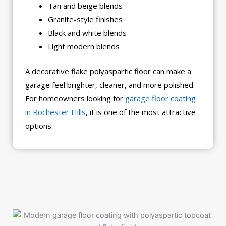
Tan and beige blends
Granite-style finishes
Black and white blends
Light modern blends
A decorative flake polyaspartic floor can make a
garage feel brighter, cleaner, and more polished.
For homeowners looking for
garage floor coating
in Rochester Hills
, it is one of the most attractive
options.