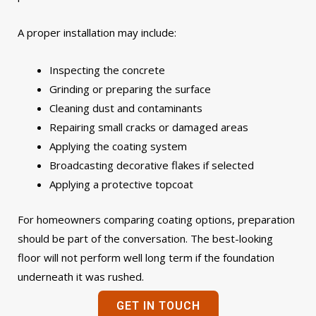
A proper installation may include:
Inspecting the concrete
Grinding or preparing the surface
Cleaning dust and contaminants
Repairing small cracks or damaged areas
Applying the coating system
Broadcasting decorative flakes if selected
Applying a protective topcoat
For homeowners comparing coating options, preparation
should be part of the conversation. The best-looking
floor will not perform well long term if the foundation
underneath it was rushed.
GET IN TOUCH