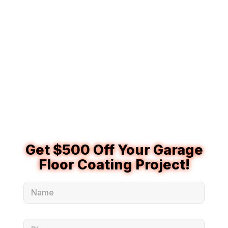
Rochester Hills homeowners who want a stronger, more
modern garage floor system. They are often used in
premium garage coating applications because they offer
excellent durability, fast cure times, and strong
resistance to everyday garage wear. Polyaspartic garage
floor coatings can help protect concrete from moisture,
road salt, hot tires, stains, and regular use while giving
the garage a cleaner, more finished appearance.
Get $500 Off Your Garage
Floor Coating Project!