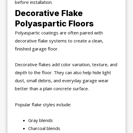
before installation.
Decorative Flake
Polyaspartic Floors
Polyaspartic coatings are often paired with
decorative flake systems to create a clean,
finished garage floor.
Decorative flakes add color variation, texture, and
depth to the floor. They can also help hide light
dust, small debris, and everyday garage wear
better than a plain concrete surface.
Popular flake styles include:
Gray blends
Charcoal blends