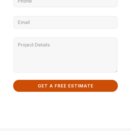
GET A FREE ESTIMATE