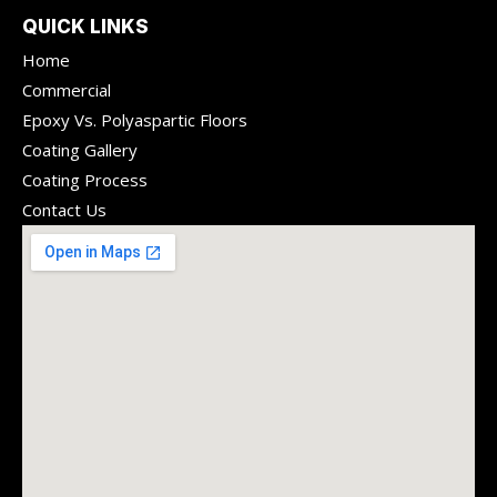
QUICK LINKS
Home
Commercial
Epoxy Vs. Polyaspartic Floors
Coating Gallery
Coating Process
Contact Us