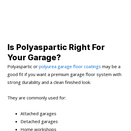
Is Polyaspartic Right For
Your Garage?
Polyaspartic or
polyurea garage floor coatings
may be a
good fit if you want a premium garage floor system with
strong durability and a clean finished look.
They are commonly used for:
Attached garages
Detached garages
Home workshops