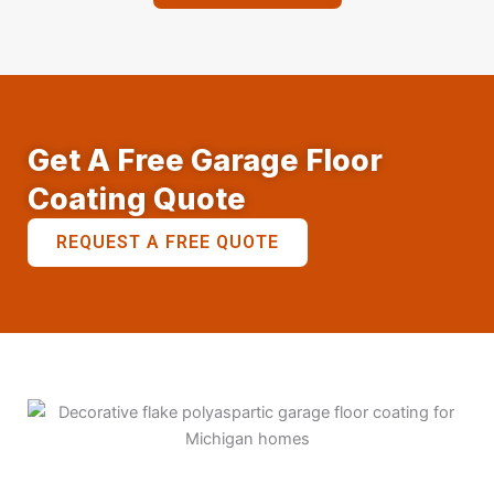
Get A Free Garage Floor
Coating Quote
REQUEST A FREE QUOTE