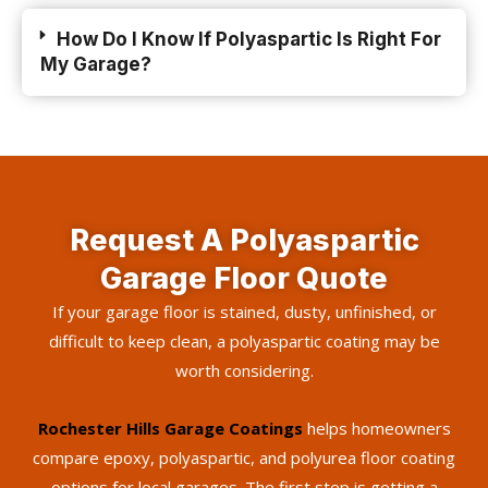
How Do I Know If Polyaspartic Is Right For
My Garage?
Request A Polyaspartic
Garage Floor Quote
If your garage floor is stained, dusty, unfinished, or
difficult to keep clean, a polyaspartic coating may be
worth considering.
Rochester Hills Garage Coatings
helps homeowners
compare epoxy, polyaspartic, and polyurea floor coating
options for local garages. The first step is getting a