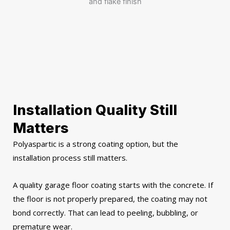
Installation Quality Still
Matters
Polyaspartic is a strong coating option, but the
installation process still matters.
A quality garage floor coating starts with the concrete. If
the floor is not properly prepared, the coating may not
bond correctly. That can lead to peeling, bubbling, or
premature wear.