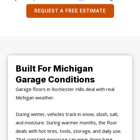
REQUEST A FREE ESTIMATE
Built For Michigan
Garage Conditions
Garage floors in Rochester Hills deal with real
Michigan weather.
During winter, vehicles track in snow, slush, salt,
and moisture. During warmer months, the floor
deals with hot tires, tools, storage, and daily use.
That constant exposure can wear down bare