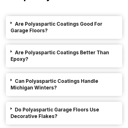
Are Polyaspartic Coatings Good For
Garage Floors?
Are Polyaspartic Coatings Better Than
Epoxy?
Can Polyaspartic Coatings Handle
Michigan Winters?
Do Polyaspartic Garage Floors Use
Decorative Flakes?